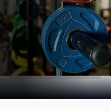
All
General
Blogs Coming Soon!
1