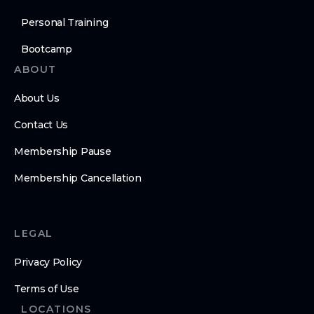
Personal Training
Bootcamp
ABOUT
About Us
Contact Us
Membership Pause
Membership Cancellation
LEGAL
Privacy Policy
Terms of Use
LOCATIONS