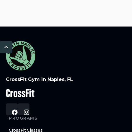
CrossFit Gym in Naples, FL
PROGRAMS
CrossFit Classes