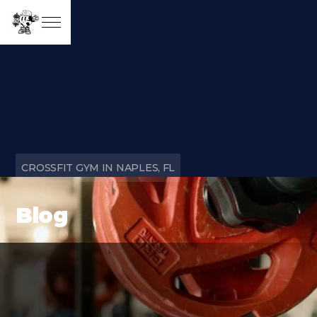
CROSSFIT GYM IN NAPLES, FL
Blog