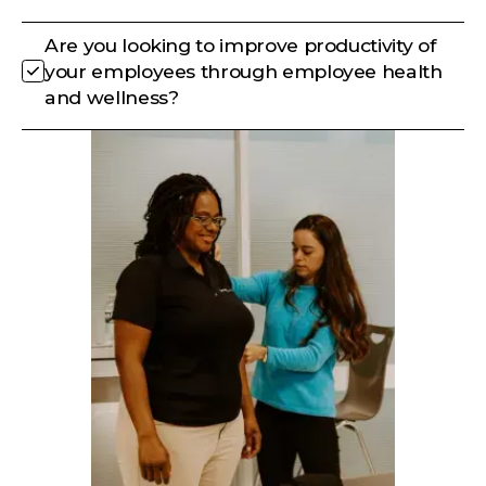
Are you looking to improve productivity of
your employees through employee health
and wellness?