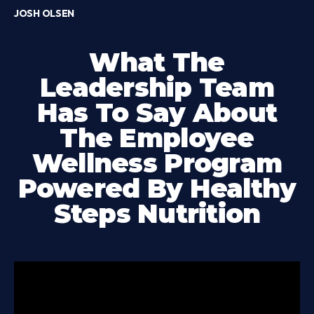
JOSH OLSEN
What The
Leadership Team
Has To Say About
The Employee
Wellness Program
Powered By Healthy
Steps Nutrition