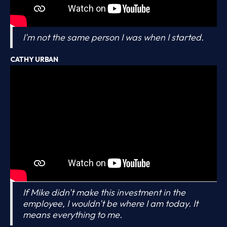
I'm not the same person I was when I started.
CATHY URBAN
If Mike didn't make this investment in the
employee, I wouldn't be where I am today. It
means everything to me.