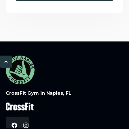
CrossFit Gym in Naples, FL