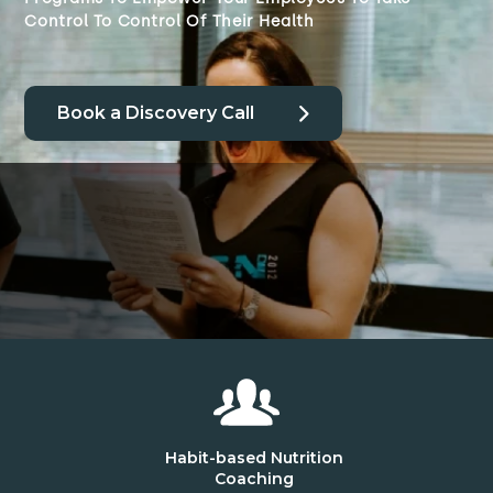
Control To Control Of Their Health
Book a Discovery Call
Habit-based Nutrition
Coaching