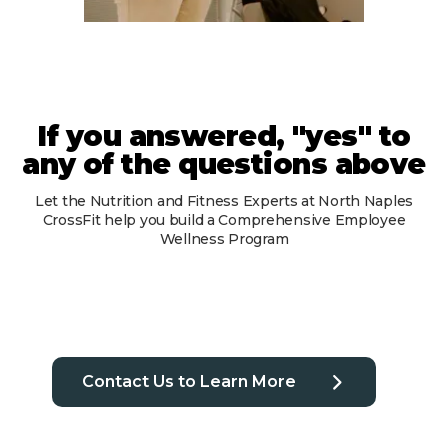
If you answered, "yes" to
any of the questions above
Let the Nutrition and Fitness Experts at North Naples
CrossFit help you build a Comprehensive Employee
Wellness Program
Contact Us to Learn More