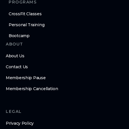
PROGRAMS
CrossFit Classes
Personal Training
Bootcamp
ABOUT
About Us
Contact Us
Membership Pause
Membership Cancellation
LEGAL
Privacy Policy