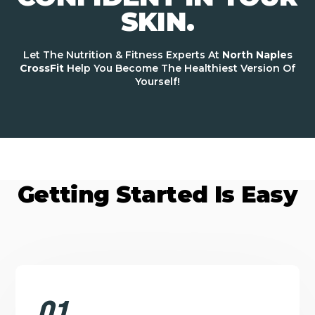
SKIN.
Let The Nutrition & Fitness Experts At
North Naples
CrossFit
Help You Become The Healthiest Version Of
Yourself!
Getting Started Is Easy
01