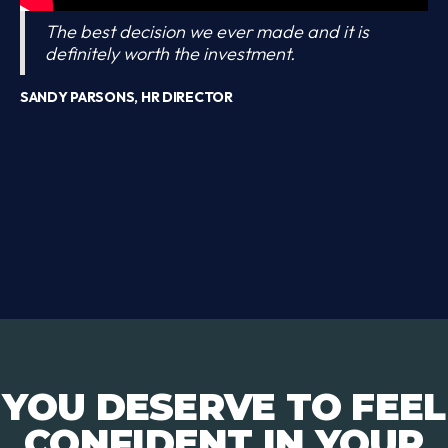
The best decision we ever made and it is
definitely worth the investment.
SANDY PARSONS, HR DIRECTOR
YOU DESERVE TO FEEL
CONFIDENT IN YOUR