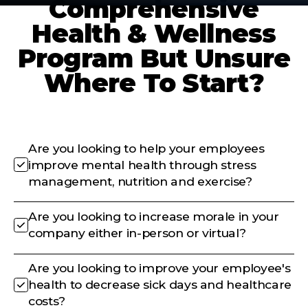
Comprehensive
Health & Wellness
Program But Unsure
Where To Start?
Are you looking to help your employees
improve mental health through stress
management, nutrition and exercise?
Are you looking to increase morale in your
company either in-person or virtual?
Are you looking to improve your employee's
health to decrease sick days and healthcare
costs?