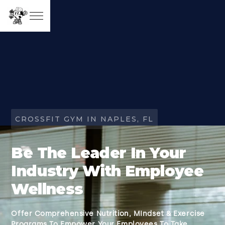
CROSSFIT GYM IN NAPLES, FL
Be The Leader In Your
Industry With Employee
Wellness
Offer Comprehensive Nutrition, MIndset & Exercise
Programs To Empower Your Employees To Take