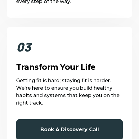
every step of the way.
03
Transform Your Life
Getting fit is hard; staying fit is harder.
We're here to ensure you build healthy
habits and systems that keep you on the
right track.
Book A Discovery Call