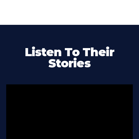
Listen To Their
Stories