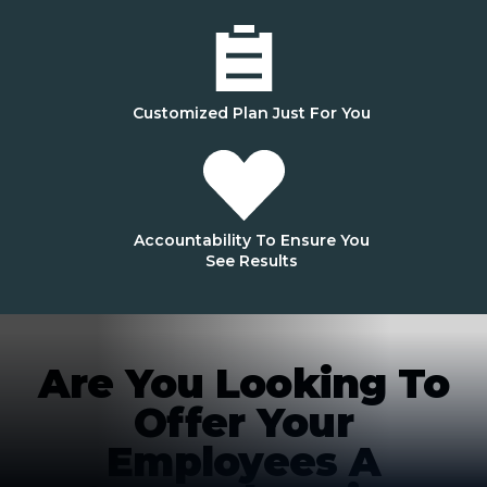
Customized Plan Just For You
Accountability To Ensure You
See Results
Are You Looking To
Offer Your
Employees A