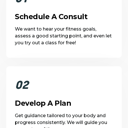
Schedule A Consult
We want to hear your fitness goals,
assess a good starting point, and even let
you try out a class for free!
02
Develop A Plan
Get guidance tailored to your body and
progress consistently. We will guide you