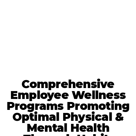
Comprehensive
Employee Wellness
Programs Promoting
Optimal Physical &
Mental Health