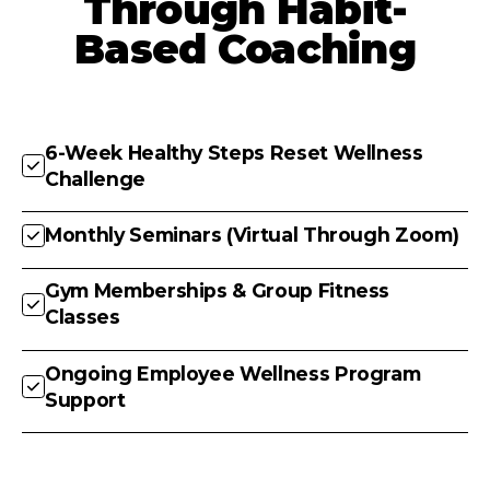
Through Habit-
Based Coaching
6-Week Healthy Steps Reset Wellness
Challenge
Monthly Seminars (Virtual Through Zoom)
Gym Memberships & Group Fitness
Classes
Ongoing Employee Wellness Program
Support