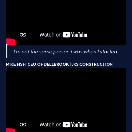
I'm not the same person I was when I started.
MIKE FISH, CEO OF DELLBROOK | JKS CONSTRUCTION