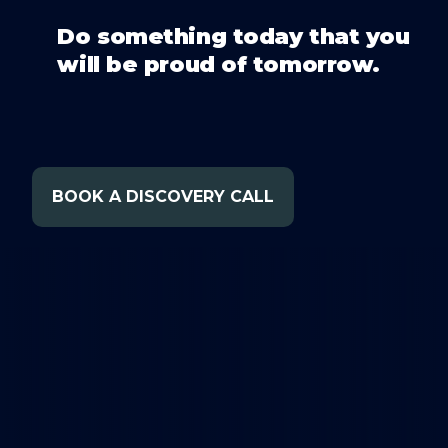
Do something today that you
will be proud of tomorrow.
BOOK A DISCOVERY CALL