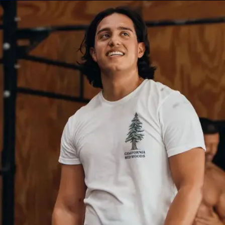
CrossFit Classes
Personal Training
Bootcamp
ABOUT
About Us
Contact Us
Membership Pause
Membership Cancellation
LEGAL
Privacy Policy
Terms of Use