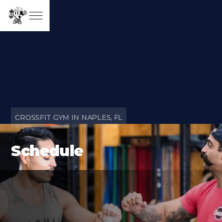
CROSSFIT GYM IN NAPLES, FL
Schedule