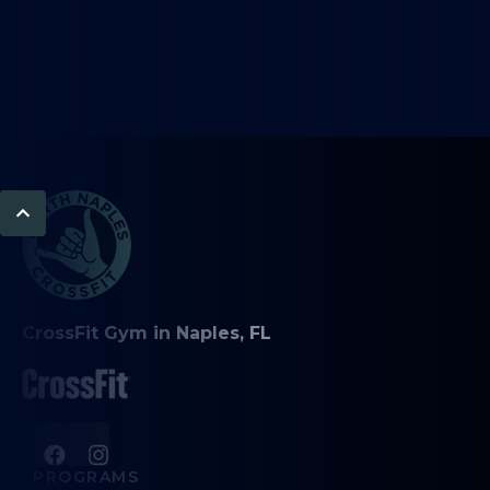
CrossFit Gym in Naples, FL
PROGRAMS